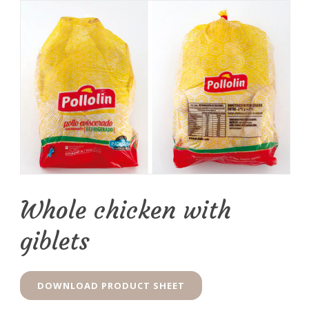
Whole chicken with
giblets
DOWNLOAD PRODUCT SHEET