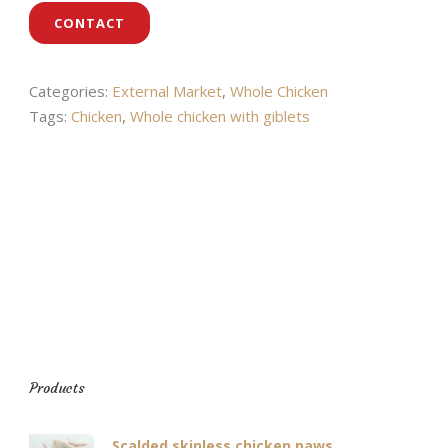
CONTACT
Categories:
External Market
,
Whole Chicken
Tags:
Chicken
,
Whole chicken with giblets
Products
Scalded skinless chicken paws