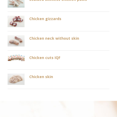
Chicken gizzards
Chicken neck without skin
Chicken cuts IQF
Chicken skin